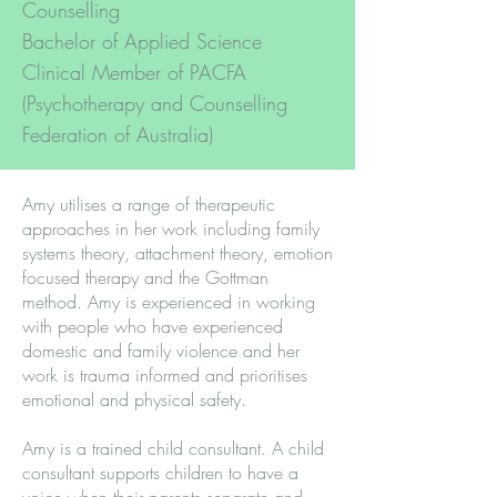
Counselling
Bachelor of Applied Science
Clinical Member of PACFA
(Psychotherapy and Counselling
Federation of Australia)
Amy utilises a range of therapeutic
approaches in her work including family
systems theory, attachment theory, emotion
focused therapy and the Gottman
method. Amy is experienced in working
with people who have experienced
domestic and family violence and her
work is trauma informed and prioritises
emotional and physical safety.
Amy is a trained child consultant. A child
consultant supports children to have a