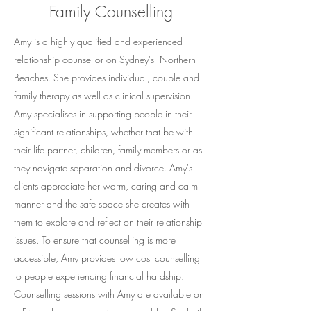
Family Counselling
Amy is a highly qualified and experienced
relationship counsellor on Sydney's Northern
Beaches. She provides individual, couple and
family therapy as well as clinical supervision.
Amy specialises in supporting people in their
significant relationships, whether that be with
their life partner, children, family members or as
they navigate separation and divorce. Amy's
clients appreciate her warm, caring and calm
manner and the safe space she creates with
them to explore and reflect on their relationship
issues. To ensure that counselling is more
accessible, Amy provides low cost counselling
to people experiencing financial hardship.
Counselling sessions with Amy are available on