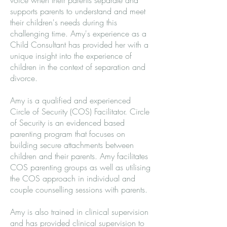
voice when their parents separate and
supports parents to understand and meet
their children's needs during this
challenging time. Amy's experience as a
Child Consultant has provided her with a
unique insight into the experience of
children in the context of separation and
divorce.
Amy is a qualified and experienced
Circle of Security (COS) Facilitator. Circle
of Security is an evidenced based
parenting program that focuses on
building secure attachments between
children and their parents. Amy facilitates
COS parenting groups as well as utilising
the COS approach in individual and
couple counselling sessions with parents.
Amy is also trained in clinical supervision
and has provided clinical supervision to