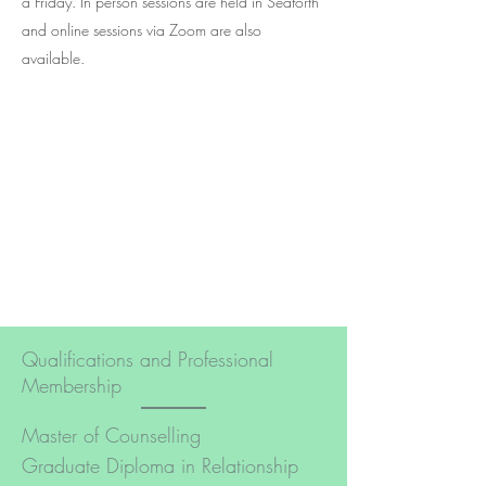
a Friday. In person sessions are held in Seaforth
and online sessions via Zoom are also
available.
Qualifications and Professional
Membership
Master of Counselling
Graduate Diploma in Relationship