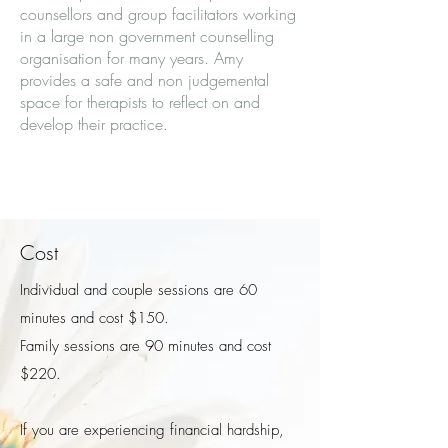
counsellors and group facilitators working
in a large non government counselling
organisation for many years. Amy
provides a safe and non judgemental
space for therapists to reflect on and
develop their practice.
Cost
Individual and couple sessions are 60
minutes and cost $150.
Family sessions are 90 minutes and cost
$220. ​
If you are experiencing financial hardship,