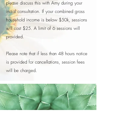
please discuss this with Amy during your
initial consultation. If your combined gross
household income is below $50k, sessions
will cost $25. A limit of 6 sessions will
provided.
​Please note that if less than 48 hours notice
is provided for cancellations, session fees
will be charged.