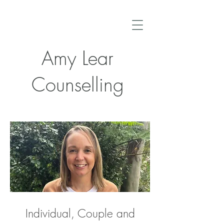
Amy Lear
Counselling
Individual, Couple and